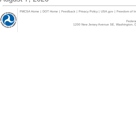
FMCSA Home
|
DOT Home
|
Feedback
|
Privacy Policy
|
USA.gov
|
Freedom of In
Federal
1200 New Jersey Avenue SE, Washington, D