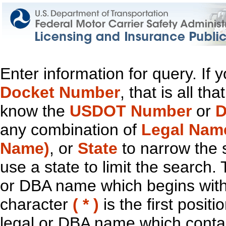
Enter information for query. If
Docket Number
, that is all t
know the
USDOT Number
or
D
any combination of
Legal Nam
Name)
, or
State
to narrow the 
use a state to limit the search.
or DBA name which begins with t
character
( * )
is the first positi
legal or DBA name which contain