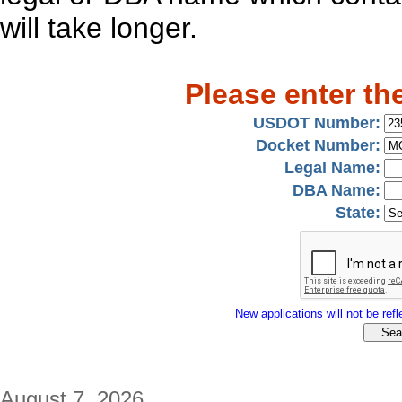
will take longer.
Please enter th
USDOT Number:
Docket Number:
Legal Name:
DBA Name:
State:
New applications will not be refle
August 7, 2026