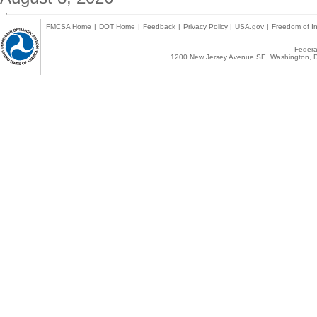
FMCSA Home
|
DOT Home
|
Feedback
|
Privacy Policy
|
USA.gov
|
Freedom of In
Federal
1200 New Jersey Avenue SE, Washington, D