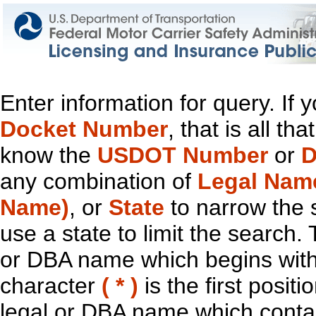
Enter information for query. If
Docket Number
, that is all t
know the
USDOT Number
or
D
any combination of
Legal Nam
Name)
, or
State
to narrow the 
use a state to limit the search.
or DBA name which begins with t
character
( * )
is the first positi
legal or DBA name which contain