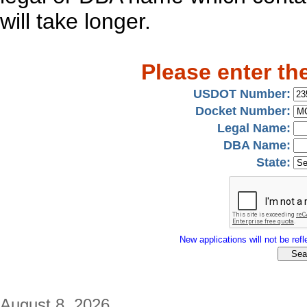
will take longer.
Please enter th
USDOT Number:
Docket Number:
Legal Name:
DBA Name:
State:
New applications will not be refle
August 8, 2026