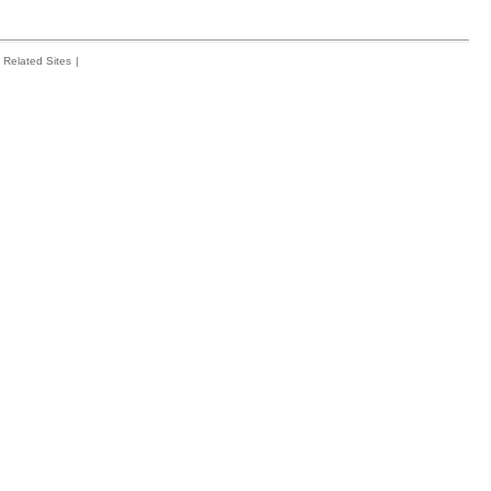
Related Sites
|