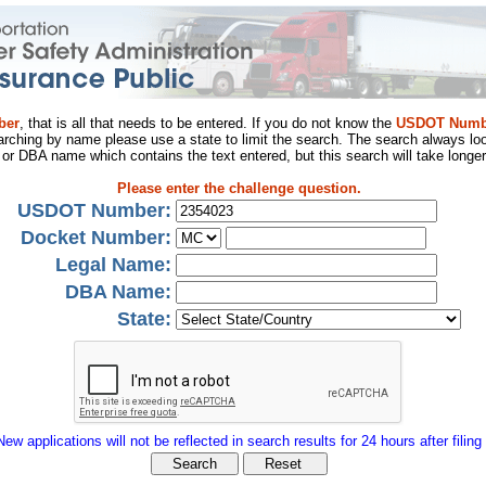
ber
, that is all that needs to be entered. If you do not know the
USDOT Numb
arching by name please use a state to limit the search. The search always loo
al or DBA name which contains the text entered, but this search will take longer
Please enter the challenge question.
USDOT Number:
Docket Number:
Legal Name:
DBA Name:
State:
New applications will not be reflected in search results for 24 hours after filing