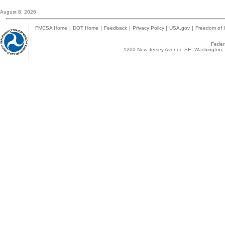
August 8, 2026
FMCSA Home
|
DOT Home
|
Feedback
|
Privacy Policy
|
USA.gov
|
Freedom of I
Federa
1200 New Jersey Avenue SE, Washington, 