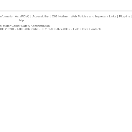
nformation Act (FOIA)
|
Accessibility
|
OIG Hotline
|
Web Policies and Important Links
|
Plug-ins
|
Help
l Motor Carrier Safety Administration
DC 20590 - 1-800-832-5660 - TTY: 1-800-877-8339 -
Field Office Contacts