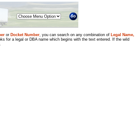
Menu
er
or
Docket Number
, you can search on any combination of
Legal Name,
ks for a legal or DBA name which begins with the text entered. If the wild
.