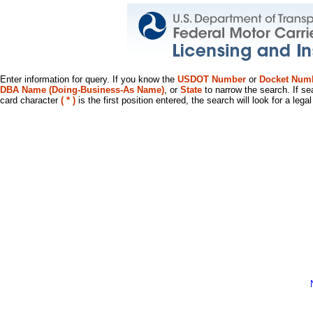
Enter information for query. If you know the
USDOT Number
or
Docket Num
DBA Name (Doing-Business-As Name)
, or
State
to narrow the search. If se
card character
( * )
is the first position entered, the search will look for a leg