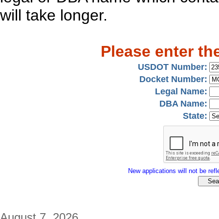
will take longer.
Please enter th
USDOT Number:
Docket Number:
Legal Name:
DBA Name:
State:
New applications will not be refle
August 7, 2026