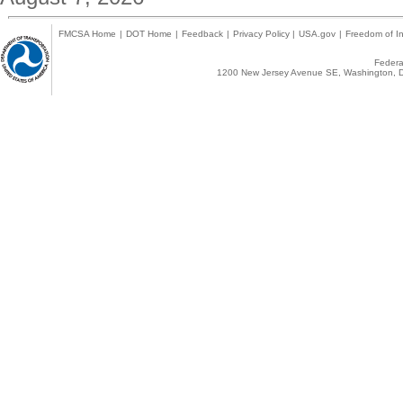
FMCSA Home
|
DOT Home
|
Feedback
|
Privacy Policy
|
USA.gov
|
Freedom of In
Federal
1200 New Jersey Avenue SE, Washington, D