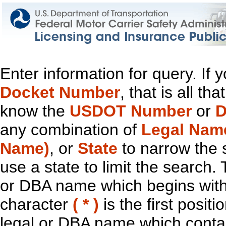
Enter information for query. If
Docket Number
, that is all t
know the
USDOT Number
or
D
any combination of
Legal Nam
Name)
, or
State
to narrow the 
use a state to limit the search.
or DBA name which begins with t
character
( * )
is the first positi
legal or DBA name which contain