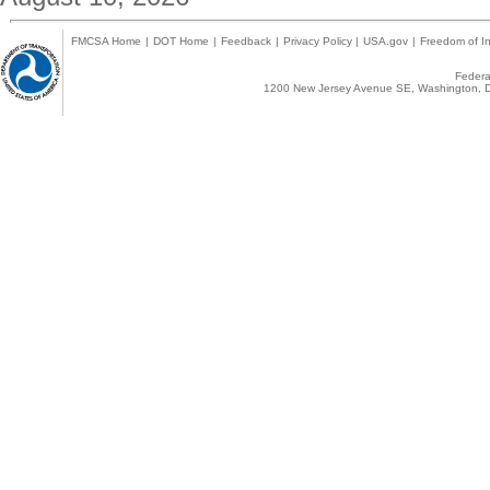
FMCSA Home
|
DOT Home
|
Feedback
|
Privacy Policy
|
USA.gov
|
Freedom of In
Federal
1200 New Jersey Avenue SE, Washington, D