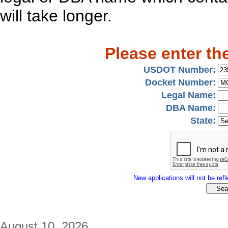
will take longer.
Please enter th
USDOT Number:
Docket Number:
Legal Name:
DBA Name:
State:
New applications will not be refle
August 10, 2026