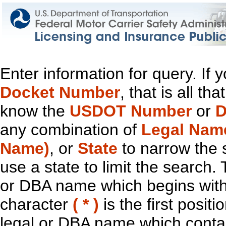
Enter information for query. If
Docket Number
, that is all t
know the
USDOT Number
or
D
any combination of
Legal Nam
Name)
, or
State
to narrow the 
use a state to limit the search.
or DBA name which begins with t
character
( * )
is the first positi
legal or DBA name which contain