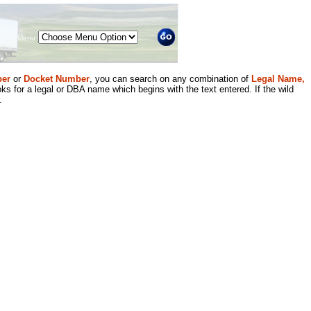
Menu
er
or
Docket Number
, you can search on any combination of
Legal Name,
ks for a legal or DBA name which begins with the text entered. If the wild
.