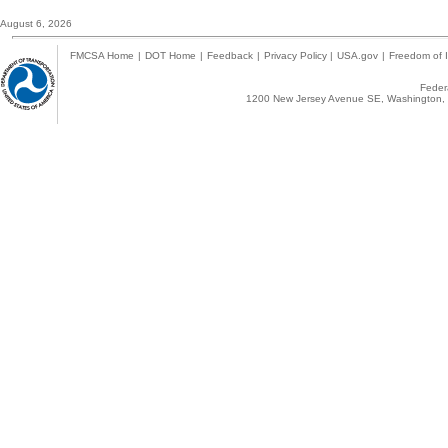
August 6, 2026
FMCSA Home
|
DOT Home
|
Feedback
|
Privacy Policy
|
USA.gov
|
Freedom of I
Federa
1200 New Jersey Avenue SE, Washington, 