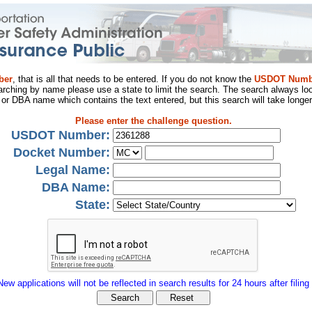
ber
, that is all that needs to be entered. If you do not know the
USDOT Numb
arching by name please use a state to limit the search. The search always loo
al or DBA name which contains the text entered, but this search will take longer
Please enter the challenge question.
USDOT Number:
Docket Number:
Legal Name:
DBA Name:
State:
New applications will not be reflected in search results for 24 hours after filing