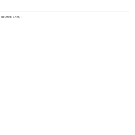
Related Sites
|