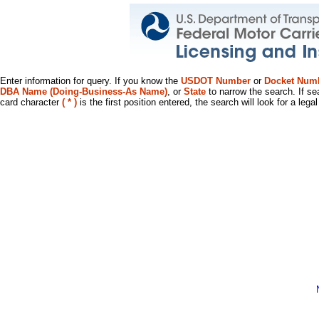
Enter information for query. If you know the
USDOT Number
or
Docket Num
DBA Name (Doing-Business-As Name)
, or
State
to narrow the search. If se
card character
( * )
is the first position entered, the search will look for a leg