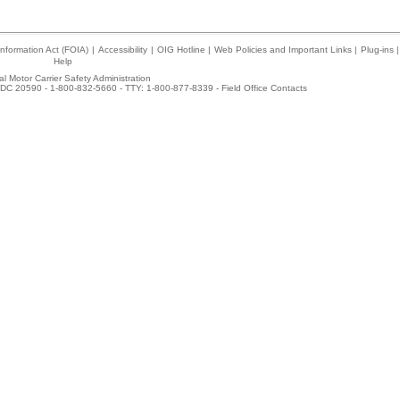
nformation Act (FOIA)
|
Accessibility
|
OIG Hotline
|
Web Policies and Important Links
|
Plug-ins
|
Help
l Motor Carrier Safety Administration
DC 20590 - 1-800-832-5660 - TTY: 1-800-877-8339 -
Field Office Contacts