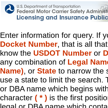
Enter information for query. If
Docket Number
, that is all t
know the
USDOT Number
or
D
any combination of
Legal Nam
Name)
, or
State
to narrow the 
use a state to limit the search.
or DBA name which begins with t
character
( * )
is the first positi
legal or DBA name which contain