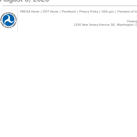
FMCSA Home
|
DOT Home
|
Feedback
|
Privacy Policy
|
USA.gov
|
Freedom of In
Federal
1200 New Jersey Avenue SE, Washington, D