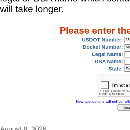
will take longer.
Please enter th
USDOT Number:
Docket Number:
Legal Name:
DBA Name:
State:
New applications will not be refle
August 8, 2026