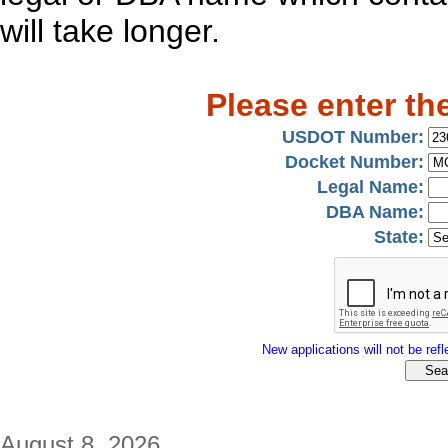
will take longer.
Please enter th
USDOT Number:
Docket Number:
Legal Name:
DBA Name:
State:
New applications will not be refle
August 8, 2026