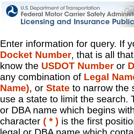
Enter information for query. If
Docket Number
, that is all t
know the
USDOT Number
or
D
any combination of
Legal Nam
Name)
, or
State
to narrow the 
use a state to limit the search.
or DBA name which begins with t
character
( * )
is the first positi
legal or DBA name which contain