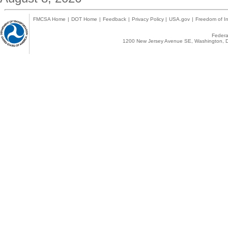
FMCSA Home
|
DOT Home
|
Feedback
|
Privacy Policy
|
USA.gov
|
Freedom of In
Federal
1200 New Jersey Avenue SE, Washington, D