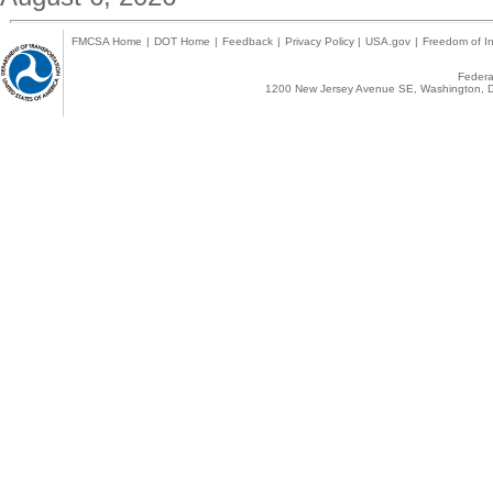
FMCSA Home
|
DOT Home
|
Feedback
|
Privacy Policy
|
USA.gov
|
Freedom of In
Federal
1200 New Jersey Avenue SE, Washington, D