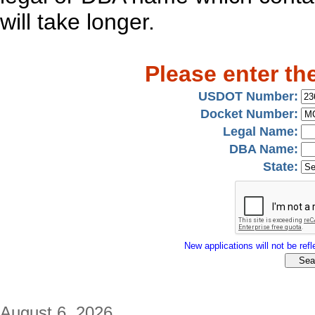
will take longer.
Please enter th
USDOT Number:
Docket Number:
Legal Name:
DBA Name:
State:
New applications will not be refle
August 6, 2026