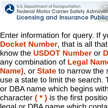
Enter information for query. If
Docket Number
, that is all t
know the
USDOT Number
or
D
any combination of
Legal Nam
Name)
, or
State
to narrow the 
use a state to limit the search.
or DBA name which begins with t
character
( * )
is the first positi
legal or DBA name which contain