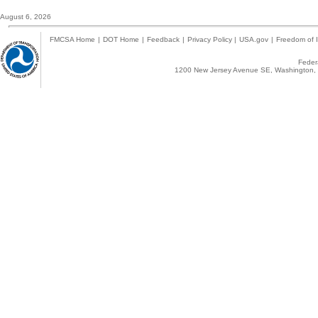
August 6, 2026
FMCSA Home
|
DOT Home
|
Feedback
|
Privacy Policy
|
USA.gov
|
Freedom of I
Federa
1200 New Jersey Avenue SE, Washington, 