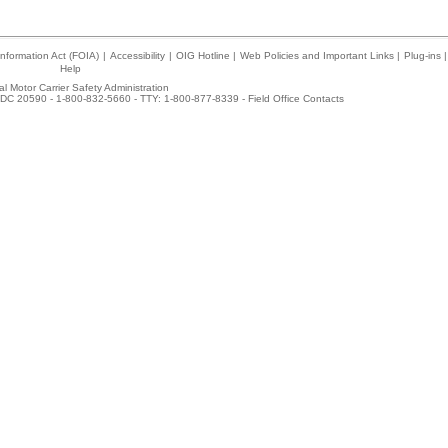
nformation Act (FOIA)
|
Accessibility
|
OIG Hotline
|
Web Policies and Important Links
|
Plug-ins
|
Help
l Motor Carrier Safety Administration
DC 20590 - 1-800-832-5660 - TTY: 1-800-877-8339 -
Field Office Contacts