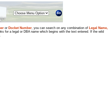
Menu
er
or
Docket Number
, you can search on any combination of
Legal Name,
ks for a legal or DBA name which begins with the text entered. If the wild
.