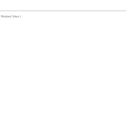
Related Sites
|