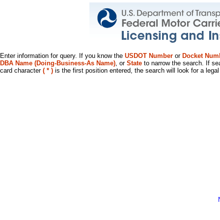
Enter information for query. If you know the
USDOT Number
or
Docket Num
DBA Name (Doing-Business-As Name)
, or
State
to narrow the search. If se
card character
( * )
is the first position entered, the search will look for a leg