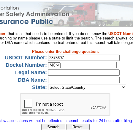
ber
, that is all that needs to be entered. If you do not know the
USDOT Numb
arching by name please use a state to limit the search. The search always loo
al or DBA name which contains the text entered, but this search will take longer
Please enter the challenge question.
USDOT Number:
Docket Number:
Legal Name:
DBA Name:
State:
New applications will not be reflected in search results for 24 hours after filing