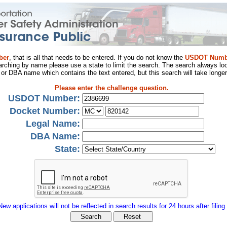
ber
, that is all that needs to be entered. If you do not know the
USDOT Numb
arching by name please use a state to limit the search. The search always loo
al or DBA name which contains the text entered, but this search will take longer
Please enter the challenge question.
USDOT Number:
Docket Number:
Legal Name:
DBA Name:
State:
New applications will not be reflected in search results for 24 hours after filing