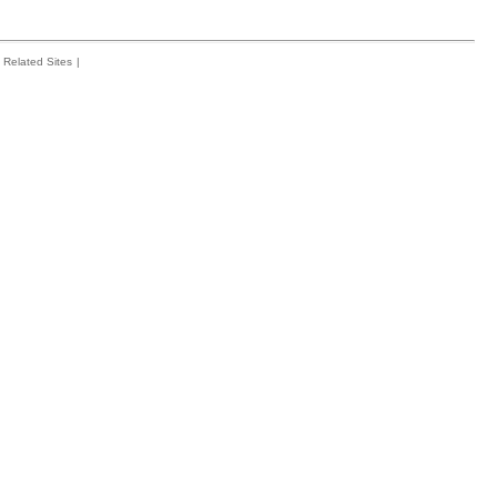
Related Sites
|