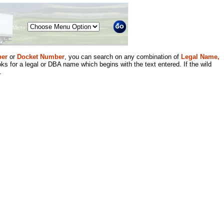
Menu
er
or
Docket Number
, you can search on any combination of
Legal Name,
ks for a legal or DBA name which begins with the text entered. If the wild
.