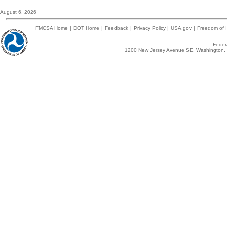
August 6, 2026
FMCSA Home
|
DOT Home
|
Feedback
|
Privacy Policy
|
USA.gov
|
Freedom of I
Federa
1200 New Jersey Avenue SE, Washington, 