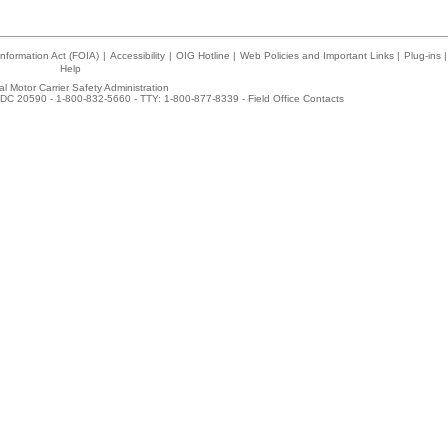
nformation Act (FOIA)
|
Accessibility
|
OIG Hotline
|
Web Policies and Important Links
|
Plug-ins
|
Help
l Motor Carrier Safety Administration
DC 20590 - 1-800-832-5660 - TTY: 1-800-877-8339 -
Field Office Contacts