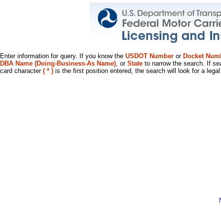
Enter information for query. If you know the
USDOT Number
or
Docket Num
DBA Name (Doing-Business-As Name)
, or
State
to narrow the search. If se
card character
( * )
is the first position entered, the search will look for a leg