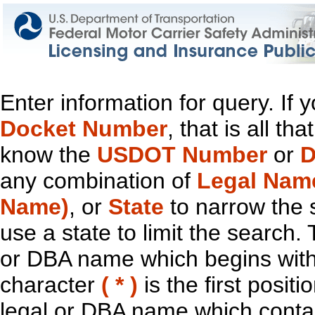
Enter information for query. If
Docket Number
, that is all t
know the
USDOT Number
or
D
any combination of
Legal Nam
Name)
, or
State
to narrow the 
use a state to limit the search.
or DBA name which begins with t
character
( * )
is the first positi
legal or DBA name which contain