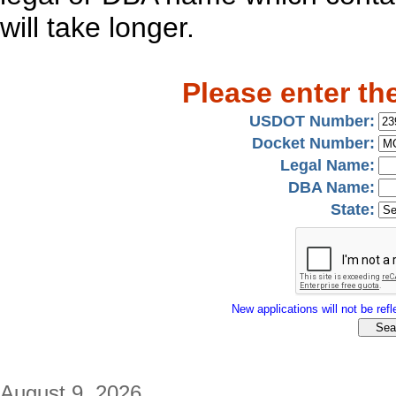
will take longer.
Please enter th
USDOT Number:
Docket Number:
Legal Name:
DBA Name:
State:
New applications will not be refle
August 9, 2026