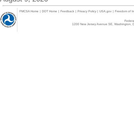
FMCSA Home
|
DOT Home
|
Feedback
|
Privacy Policy
|
USA.gov
|
Freedom of In
Federal
1200 New Jersey Avenue SE, Washington, D