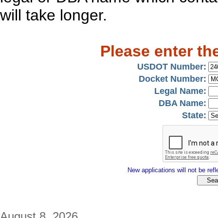
will take longer.
Please enter th
USDOT Number:
Docket Number:
Legal Name:
DBA Name:
State:
New applications will not be refle
August 8, 2026