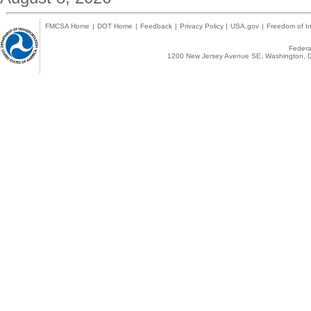
FMCSA Home
|
DOT Home
|
Feedback
|
Privacy Policy
|
USA.gov
|
Freedom of In
Federal
1200 New Jersey Avenue SE, Washington, D