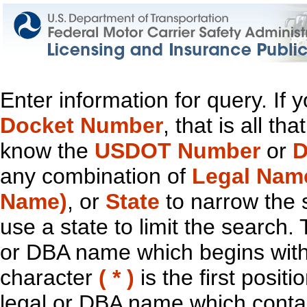
Enter information for query. If
Docket Number
, that is all t
know the
USDOT Number
or
D
any combination of
Legal Nam
Name)
, or
State
to narrow the 
use a state to limit the search.
or DBA name which begins with t
character
( * )
is the first positi
legal or DBA name which contain