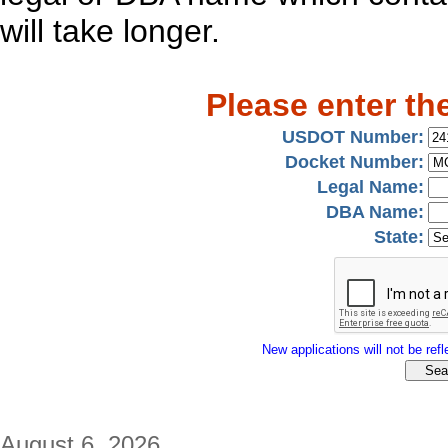
will take longer.
Please enter th
USDOT Number:
Docket Number:
Legal Name:
DBA Name:
State:
New applications will not be refle
August 6, 2026