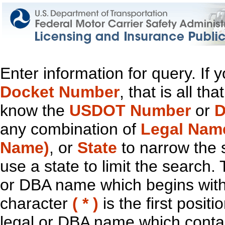
Enter information for query. If
Docket Number
, that is all t
know the
USDOT Number
or
D
any combination of
Legal Nam
Name)
, or
State
to narrow the 
use a state to limit the search.
or DBA name which begins with t
character
( * )
is the first positi
legal or DBA name which contain