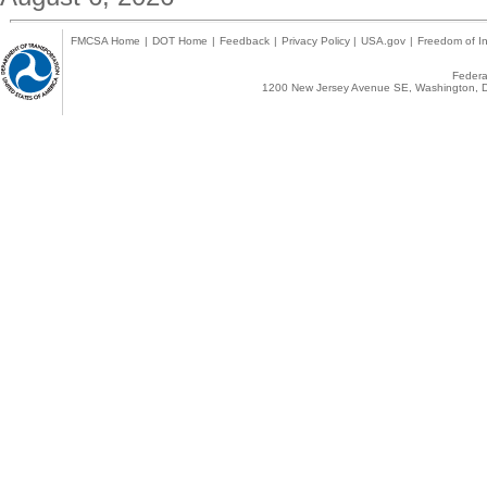
FMCSA Home
|
DOT Home
|
Feedback
|
Privacy Policy
|
USA.gov
|
Freedom of In
Federal
1200 New Jersey Avenue SE, Washington, D