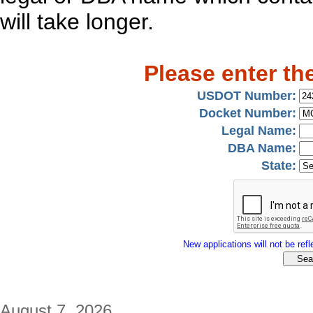
will take longer.
Please enter th
USDOT Number:
Docket Number:
Legal Name:
DBA Name:
State:
New applications will not be refle
August 7, 2026