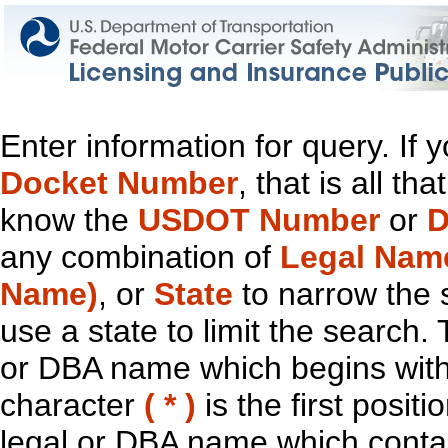
Enter information for query. If
Docket Number
, that is all t
know the
USDOT Number
or
D
any combination of
Legal Nam
Name)
, or
State
to narrow the 
use a state to limit the search.
or DBA name which begins with t
character
( * )
is the first positi
legal or DBA name which contain