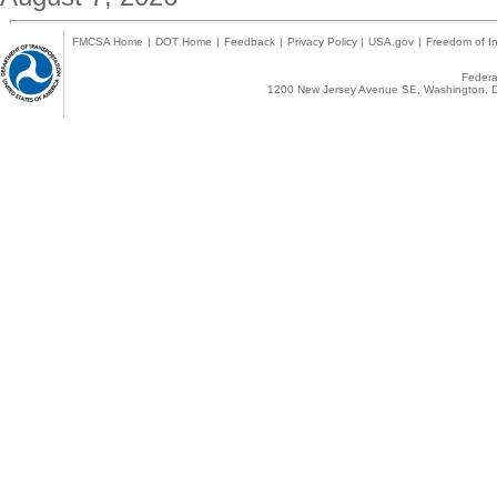
FMCSA Home
|
DOT Home
|
Feedback
|
Privacy Policy
|
USA.gov
|
Freedom of In
Federal
1200 New Jersey Avenue SE, Washington, D