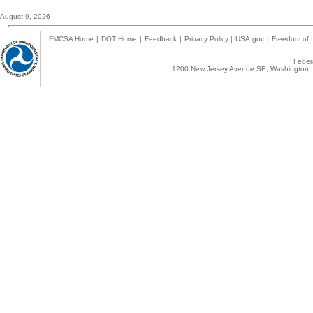
August 9, 2026
FMCSA Home
|
DOT Home
|
Feedback
|
Privacy Policy
|
USA.gov
|
Freedom of I
Federa
1200 New Jersey Avenue SE, Washington, 