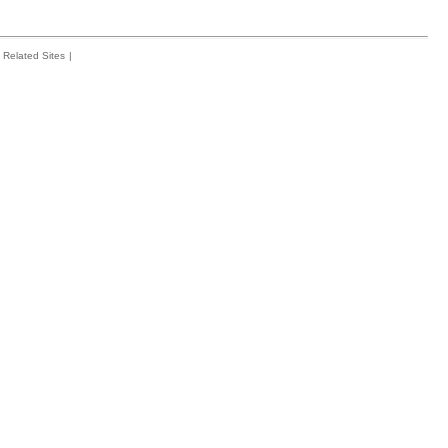
Related Sites
|