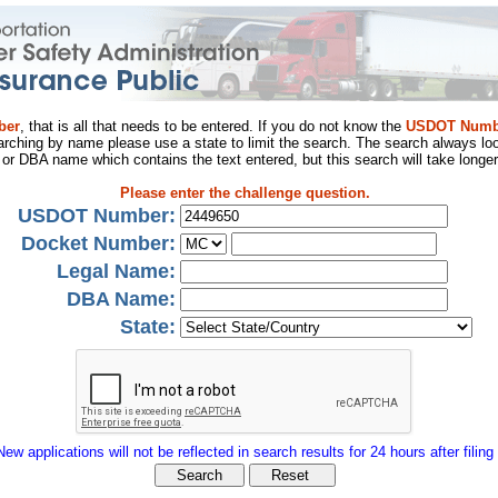
ber
, that is all that needs to be entered. If you do not know the
USDOT Numb
arching by name please use a state to limit the search. The search always loo
al or DBA name which contains the text entered, but this search will take longer
Please enter the challenge question.
USDOT Number:
Docket Number:
Legal Name:
DBA Name:
State:
New applications will not be reflected in search results for 24 hours after filing