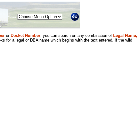
Menu
er
or
Docket Number
, you can search on any combination of
Legal Name,
ks for a legal or DBA name which begins with the text entered. If the wild
.