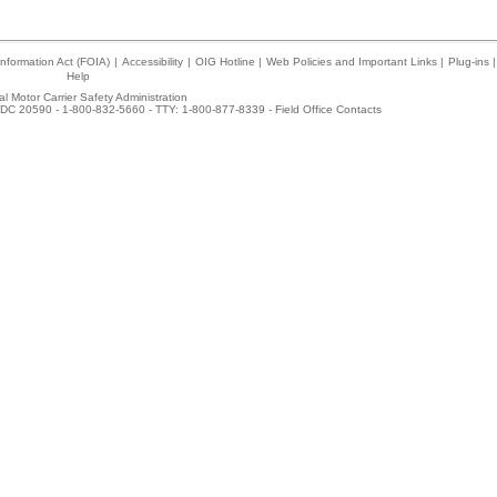
nformation Act (FOIA)
|
Accessibility
|
OIG Hotline
|
Web Policies and Important Links
|
Plug-ins
|
Help
l Motor Carrier Safety Administration
DC 20590 - 1-800-832-5660 - TTY: 1-800-877-8339 -
Field Office Contacts