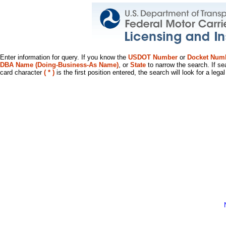
Enter information for query. If you know the
USDOT Number
or
Docket Num
DBA Name (Doing-Business-As Name)
, or
State
to narrow the search. If se
card character
( * )
is the first position entered, the search will look for a leg