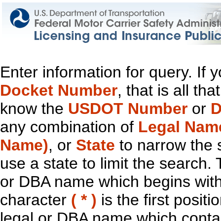
Enter information for query. If
Docket Number
, that is all t
know the
USDOT Number
or
D
any combination of
Legal Nam
Name)
, or
State
to narrow the 
use a state to limit the search.
or DBA name which begins with t
character
( * )
is the first positi
legal or DBA name which contain