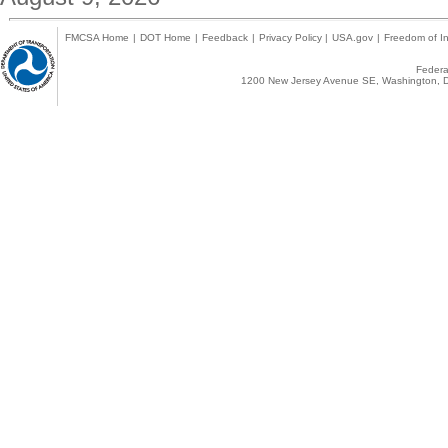
FMCSA Home
|
DOT Home
|
Feedback
|
Privacy Policy
|
USA.gov
|
Freedom of In
Federal
1200 New Jersey Avenue SE, Washington, D