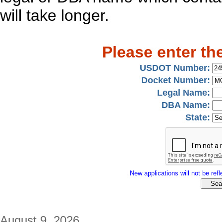
will take longer.
Please enter th
USDOT Number:
Docket Number:
Legal Name:
DBA Name:
State:
New applications will not be refle
August 9, 2026