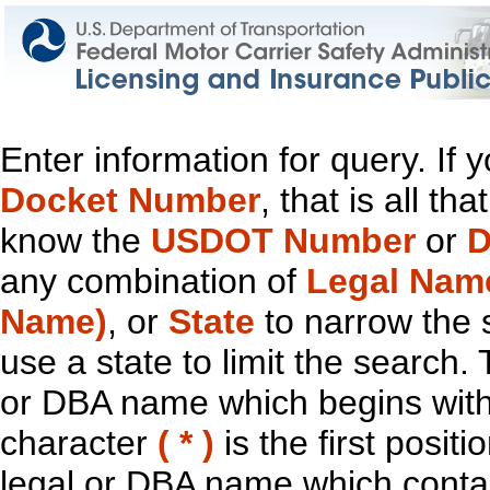
Enter information for query. If
Docket Number
, that is all t
know the
USDOT Number
or
D
any combination of
Legal Nam
Name)
, or
State
to narrow the 
use a state to limit the search.
or DBA name which begins with t
character
( * )
is the first positi
legal or DBA name which contain