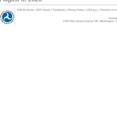
FMCSA Home
|
DOT Home
|
Feedback
|
Privacy Policy
|
USA.gov
|
Freedom of In
Federal
1200 New Jersey Avenue SE, Washington, D