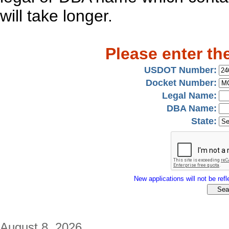
will take longer.
Please enter th
USDOT Number:
Docket Number:
Legal Name:
DBA Name:
State:
New applications will not be refle
August 8, 2026