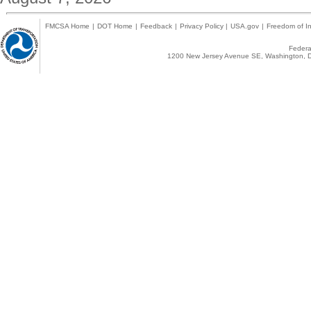
FMCSA Home
|
DOT Home
|
Feedback
|
Privacy Policy
|
USA.gov
|
Freedom of In
Federal
1200 New Jersey Avenue SE, Washington, D