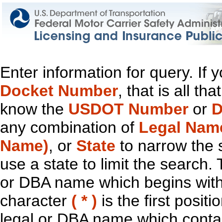
Enter information for query. If
Docket Number
, that is all t
know the
USDOT Number
or
D
any combination of
Legal Nam
Name)
, or
State
to narrow the 
use a state to limit the search.
or DBA name which begins with t
character
( * )
is the first positi
legal or DBA name which contain