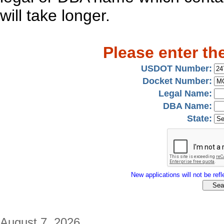
will take longer.
Please enter th
USDOT Number:
Docket Number:
Legal Name:
DBA Name:
State:
New applications will not be refle
August 7, 2026