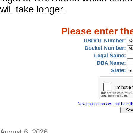
will take longer.
Please enter th
USDOT Number:
Docket Number:
Legal Name:
DBA Name:
State:
New applications will not be refle
August 6, 2026