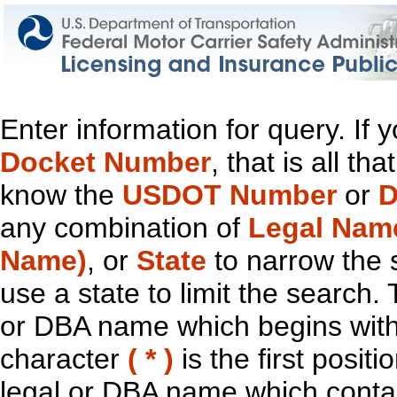
Enter information for query. If
Docket Number
, that is all t
know the
USDOT Number
or
D
any combination of
Legal Nam
Name)
, or
State
to narrow the 
use a state to limit the search.
or DBA name which begins with t
character
( * )
is the first positi
legal or DBA name which contain