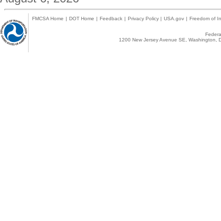
FMCSA Home
|
DOT Home
|
Feedback
|
Privacy Policy
|
USA.gov
|
Freedom of In
Federal
1200 New Jersey Avenue SE, Washington, D