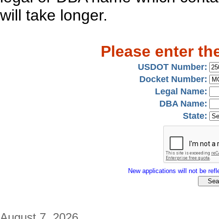
will take longer.
Please enter th
USDOT Number:
Docket Number:
Legal Name:
DBA Name:
State:
New applications will not be refle
August 7, 2026