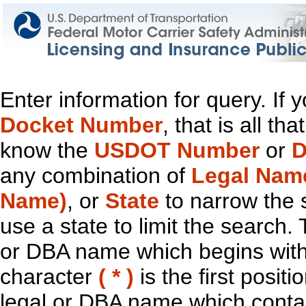
Enter information for query. If
Docket Number
, that is all t
know the
USDOT Number
or
D
any combination of
Legal Nam
Name)
, or
State
to narrow the 
use a state to limit the search.
or DBA name which begins with t
character
( * )
is the first positi
legal or DBA name which contain