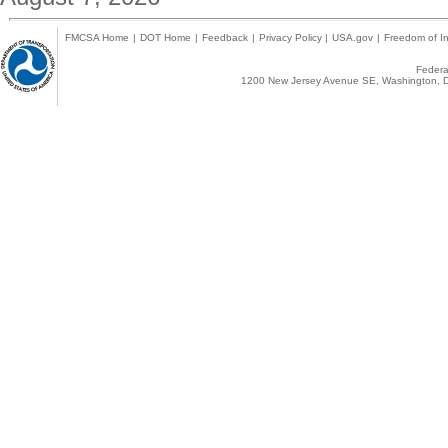
FMCSA Home
|
DOT Home
|
Feedback
|
Privacy Policy
|
USA.gov
|
Freedom of In
Federal
1200 New Jersey Avenue SE, Washington, D