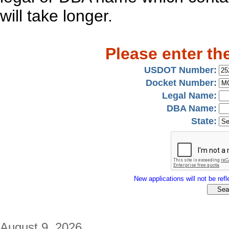
will take longer.
Please enter th
USDOT Number:
Docket Number:
Legal Name:
DBA Name:
State:
New applications will not be refle
August 9, 2026