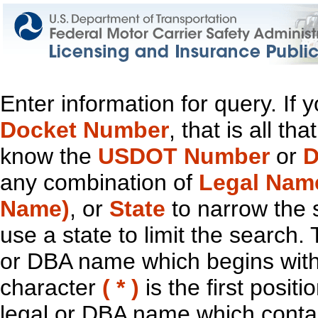
Enter information for query. If
Docket Number
, that is all t
know the
USDOT Number
or
D
any combination of
Legal Nam
Name)
, or
State
to narrow the 
use a state to limit the search.
or DBA name which begins with t
character
( * )
is the first positi
legal or DBA name which contain