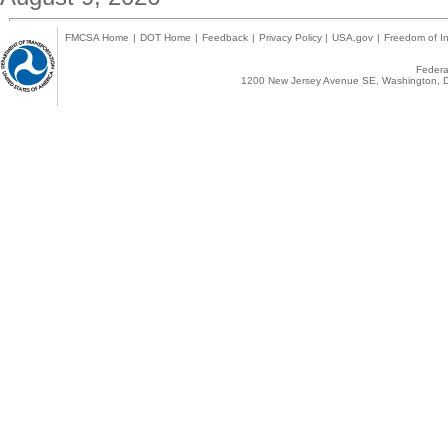
FMCSA Home
|
DOT Home
|
Feedback
|
Privacy Policy
|
USA.gov
|
Freedom of In
Federal
1200 New Jersey Avenue SE, Washington, D