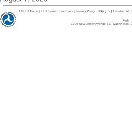
FMCSA Home
|
DOT Home
|
Feedback
|
Privacy Policy
|
USA.gov
|
Freedom of In
Federal
1200 New Jersey Avenue SE, Washington, D