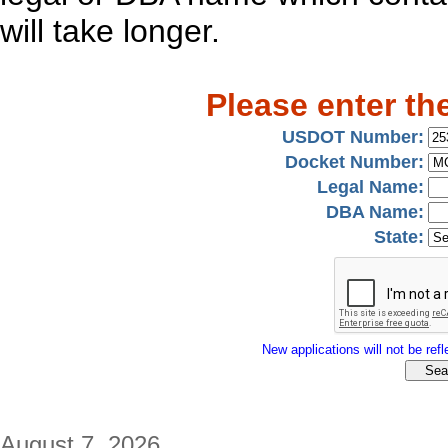
will take longer.
Please enter th
USDOT Number:
Docket Number:
Legal Name:
DBA Name:
State:
New applications will not be refle
August 7, 2026