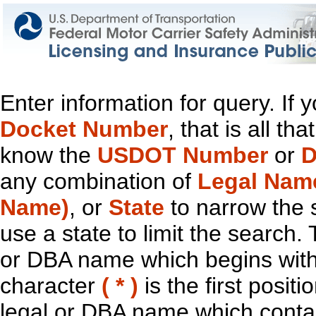
Enter information for query. If
Docket Number
, that is all t
know the
USDOT Number
or
D
any combination of
Legal Nam
Name)
, or
State
to narrow the 
use a state to limit the search.
or DBA name which begins with t
character
( * )
is the first positi
legal or DBA name which contain