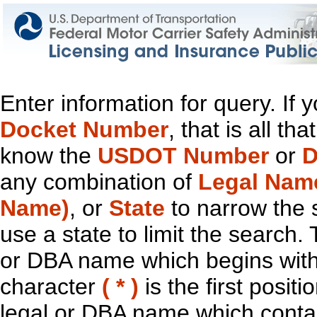
Enter information for query. If
Docket Number
, that is all t
know the
USDOT Number
or
D
any combination of
Legal Nam
Name)
, or
State
to narrow the 
use a state to limit the search.
or DBA name which begins with t
character
( * )
is the first positi
legal or DBA name which contain