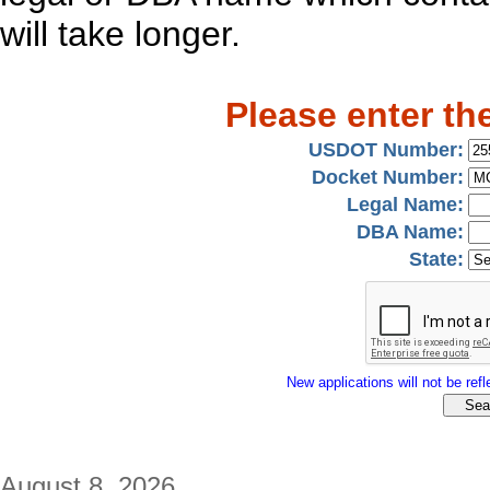
will take longer.
Please enter th
USDOT Number:
Docket Number:
Legal Name:
DBA Name:
State:
New applications will not be refle
August 8, 2026