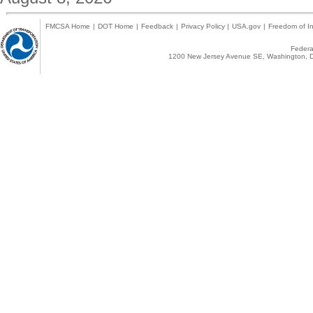
FMCSA Home
|
DOT Home
|
Feedback
|
Privacy Policy
|
USA.gov
|
Freedom of In
Federal
1200 New Jersey Avenue SE, Washington, D