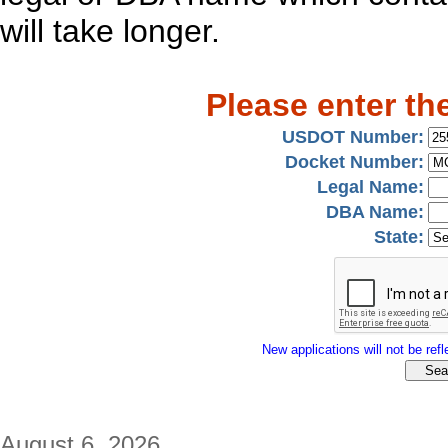
will take longer.
Please enter th
USDOT Number:
Docket Number:
Legal Name:
DBA Name:
State:
New applications will not be refle
August 6, 2026