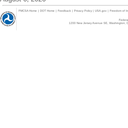
FMCSA Home
|
DOT Home
|
Feedback
|
Privacy Policy
|
USA.gov
|
Freedom of In
Federal
1200 New Jersey Avenue SE, Washington, D