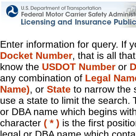
Enter information for query. If
Docket Number
, that is all t
know the
USDOT Number
or
D
any combination of
Legal Nam
Name)
, or
State
to narrow the 
use a state to limit the search.
or DBA name which begins with t
character
( * )
is the first positi
legal or DBA name which contain