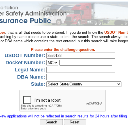
ber
, that is all that needs to be entered. If you do not know the
USDOT Numb
arching by name please use a state to limit the search. The search always loo
al or DBA name which contains the text entered, but this search will take longer
Please enter the challenge question.
USDOT Number:
Docket Number:
Legal Name:
DBA Name:
State:
New applications will not be reflected in search results for 24 hours after filing