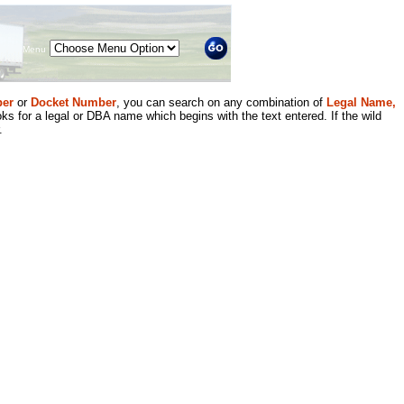
Menu
er
or
Docket Number
, you can search on any combination of
Legal Name,
ks for a legal or DBA name which begins with the text entered. If the wild
.