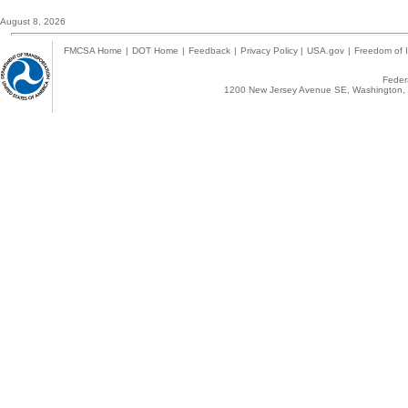
August 8, 2026
FMCSA Home
|
DOT Home
|
Feedback
|
Privacy Policy
|
USA.gov
|
Freedom of I
Federa
1200 New Jersey Avenue SE, Washington, 