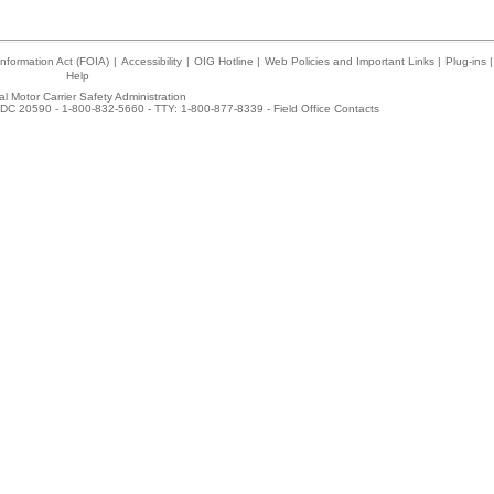
nformation Act (FOIA)
|
Accessibility
|
OIG Hotline
|
Web Policies and Important Links
|
Plug-ins
|
Help
l Motor Carrier Safety Administration
DC 20590 - 1-800-832-5660 - TTY: 1-800-877-8339 -
Field Office Contacts