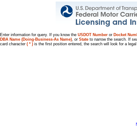
Enter information for query. If you know the
USDOT Number
or
Docket Num
DBA Name (Doing-Business-As Name)
, or
State
to narrow the search. If se
card character
( * )
is the first position entered, the search will look for a leg