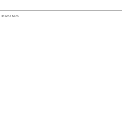
Related Sites
|