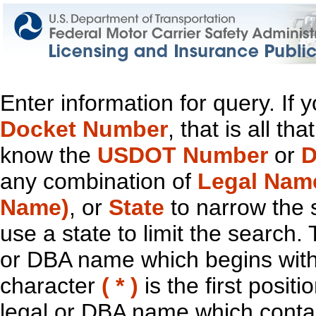
Enter information for query. If
Docket Number
, that is all t
know the
USDOT Number
or
D
any combination of
Legal Nam
Name)
, or
State
to narrow the 
use a state to limit the search.
or DBA name which begins with t
character
( * )
is the first positi
legal or DBA name which contain