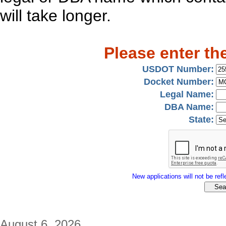
will take longer.
Please enter th
USDOT Number:
Docket Number:
Legal Name:
DBA Name:
State:
New applications will not be refle
August 6, 2026