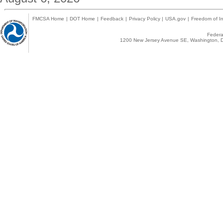
FMCSA Home
|
DOT Home
|
Feedback
|
Privacy Policy
|
USA.gov
|
Freedom of In
Federal
1200 New Jersey Avenue SE, Washington, D