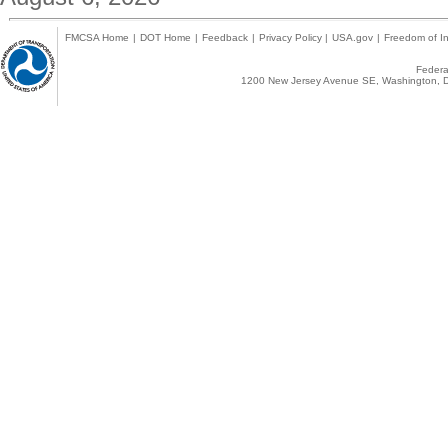
FMCSA Home
|
DOT Home
|
Feedback
|
Privacy Policy
|
USA.gov
|
Freedom of In
Federal
1200 New Jersey Avenue SE, Washington, D