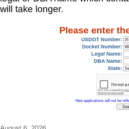
will take longer.
Please enter th
USDOT Number:
Docket Number:
Legal Name:
DBA Name:
State:
New applications will not be refle
August 6, 2026