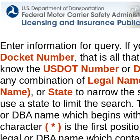
Enter information for query. If
Docket Number
, that is all t
know the
USDOT Number
or
D
any combination of
Legal Nam
Name)
, or
State
to narrow the 
use a state to limit the search.
or DBA name which begins with t
character
( * )
is the first positi
legal or DBA name which contain