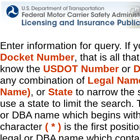
Enter information for query. If
Docket Number
, that is all t
know the
USDOT Number
or
D
any combination of
Legal Nam
Name)
, or
State
to narrow the 
use a state to limit the search.
or DBA name which begins with t
character
( * )
is the first positi
legal or DBA name which contain