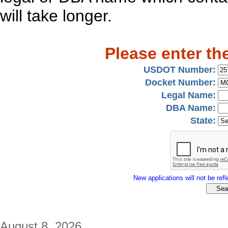
will take longer.
Please enter th
USDOT Number:
Docket Number:
Legal Name:
DBA Name:
State:
New applications will not be refle
August 8, 2026