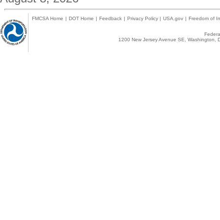
FMCSA Home
|
DOT Home
|
Feedback
|
Privacy Policy
|
USA.gov
|
Freedom of In
Federal
1200 New Jersey Avenue SE, Washington, D