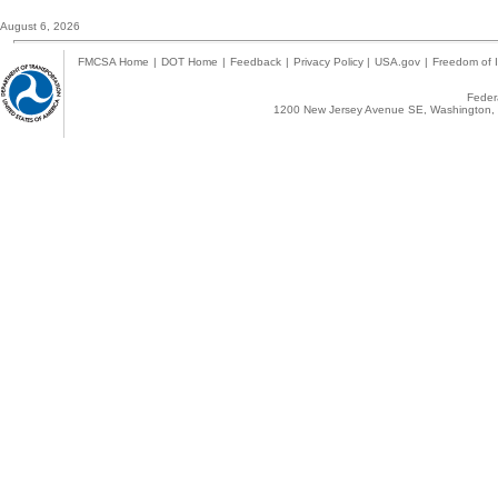
August 6, 2026
FMCSA Home
|
DOT Home
|
Feedback
|
Privacy Policy
|
USA.gov
|
Freedom of I
Federa
1200 New Jersey Avenue SE, Washington, 