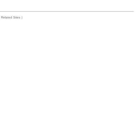
Related Sites
|