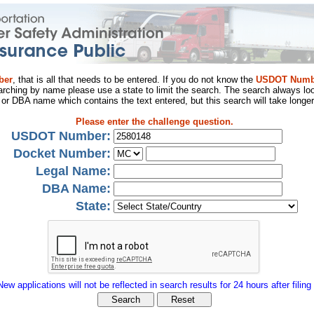
ber
, that is all that needs to be entered. If you do not know the
USDOT Numb
arching by name please use a state to limit the search. The search always loo
al or DBA name which contains the text entered, but this search will take longer
Please enter the challenge question.
USDOT Number:
Docket Number:
Legal Name:
DBA Name:
State:
New applications will not be reflected in search results for 24 hours after filing