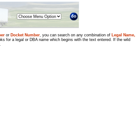
Menu
er
or
Docket Number
, you can search on any combination of
Legal Name,
ks for a legal or DBA name which begins with the text entered. If the wild
.