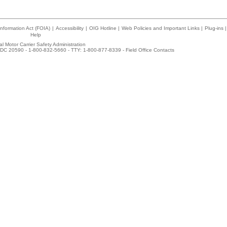
nformation Act (FOIA)
|
Accessibility
|
OIG Hotline
|
Web Policies and Important Links
|
Plug-ins
|
Help
l Motor Carrier Safety Administration
DC 20590 - 1-800-832-5660 - TTY: 1-800-877-8339 -
Field Office Contacts