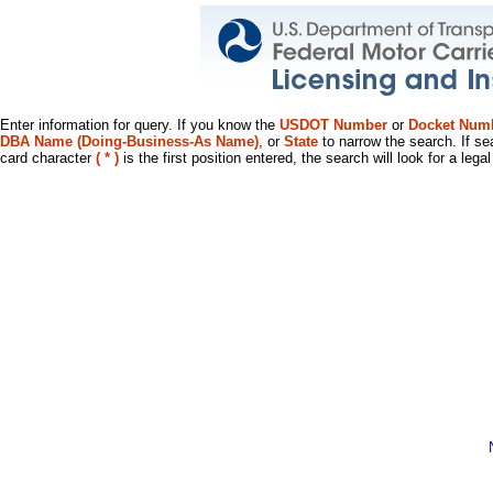
Enter information for query. If you know the
USDOT Number
or
Docket Num
DBA Name (Doing-Business-As Name)
, or
State
to narrow the search. If se
card character
( * )
is the first position entered, the search will look for a leg