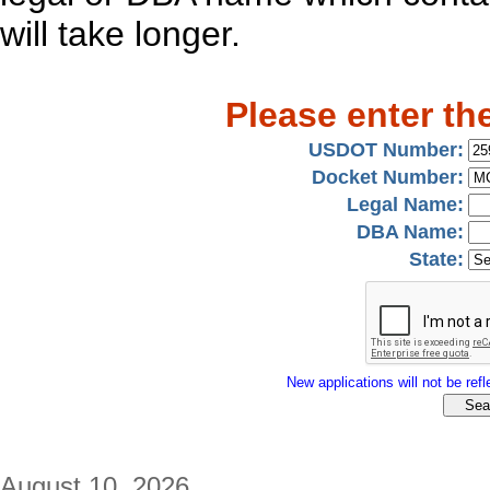
will take longer.
Please enter th
USDOT Number:
Docket Number:
Legal Name:
DBA Name:
State:
New applications will not be refle
August 10, 2026