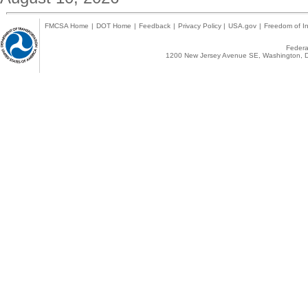
FMCSA Home
|
DOT Home
|
Feedback
|
Privacy Policy
|
USA.gov
|
Freedom of In
Federal
1200 New Jersey Avenue SE, Washington, D