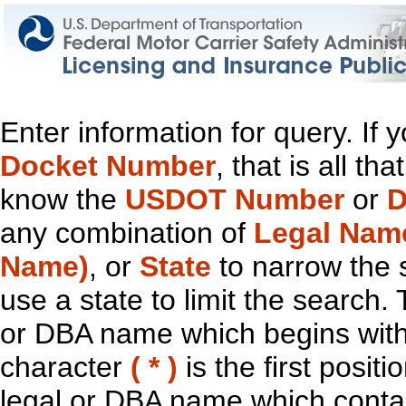
Enter information for query. If
Docket Number
, that is all t
know the
USDOT Number
or
D
any combination of
Legal Nam
Name)
, or
State
to narrow the 
use a state to limit the search.
or DBA name which begins with t
character
( * )
is the first positi
legal or DBA name which contain