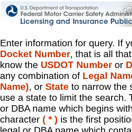
Enter information for query. If
Docket Number
, that is all t
know the
USDOT Number
or
D
any combination of
Legal Nam
Name)
, or
State
to narrow the 
use a state to limit the search.
or DBA name which begins with t
character
( * )
is the first positi
legal or DBA name which contain