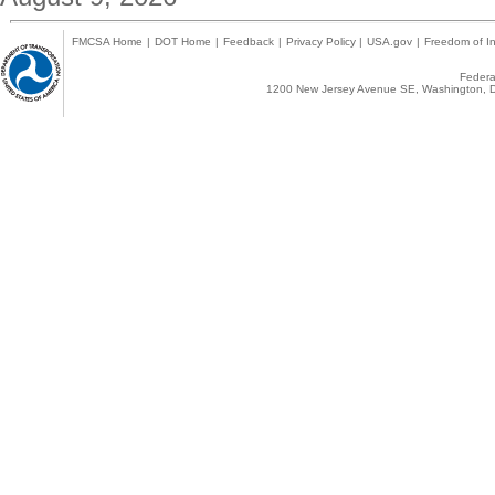
FMCSA Home
|
DOT Home
|
Feedback
|
Privacy Policy
|
USA.gov
|
Freedom of In
Federal
1200 New Jersey Avenue SE, Washington, D