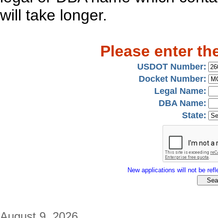
will take longer.
Please enter th
USDOT Number:
Docket Number:
Legal Name:
DBA Name:
State:
New applications will not be refle
August 9, 2026