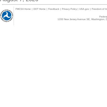
FMCSA Home
|
DOT Home
|
Feedback
|
Privacy Policy
|
USA.gov
|
Freedom of In
Federal
1200 New Jersey Avenue SE, Washington, D