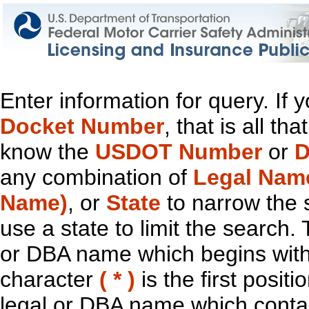
Enter information for query. If
Docket Number
, that is all t
know the
USDOT Number
or
D
any combination of
Legal Nam
Name)
, or
State
to narrow the 
use a state to limit the search.
or DBA name which begins with t
character
( * )
is the first positi
legal or DBA name which contain