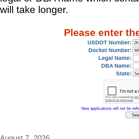
will take longer.
Please enter th
USDOT Number:
Docket Number:
Legal Name:
DBA Name:
State:
New applications will not be refle
August 7, 2026