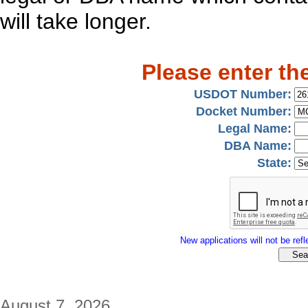
will take longer.
Please enter th
USDOT Number:
Docket Number:
Legal Name:
DBA Name:
State:
New applications will not be refle
August 7, 2026