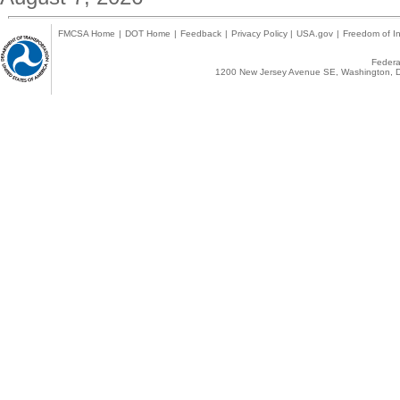
FMCSA Home
|
DOT Home
|
Feedback
|
Privacy Policy
|
USA.gov
|
Freedom of In
Federal
1200 New Jersey Avenue SE, Washington, D