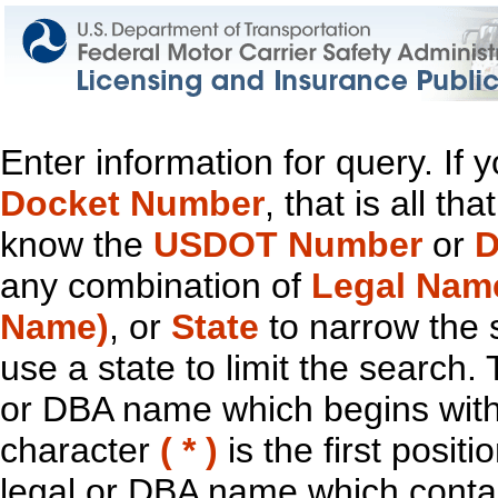
Enter information for query. If
Docket Number
, that is all t
know the
USDOT Number
or
D
any combination of
Legal Nam
Name)
, or
State
to narrow the 
use a state to limit the search.
or DBA name which begins with t
character
( * )
is the first positi
legal or DBA name which contain