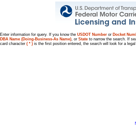
Enter information for query. If you know the
USDOT Number
or
Docket Num
DBA Name (Doing-Business-As Name)
, or
State
to narrow the search. If se
card character
( * )
is the first position entered, the search will look for a leg