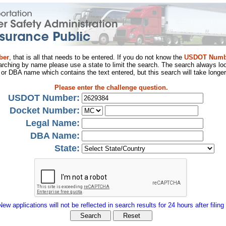
ber
, that is all that needs to be entered. If you do not know the
USDOT Numb
arching by name please use a state to limit the search. The search always loo
al or DBA name which contains the text entered, but this search will take longer
Please enter the challenge question.
USDOT Number:
Docket Number:
Legal Name:
DBA Name:
State:
New applications will not be reflected in search results for 24 hours after filing