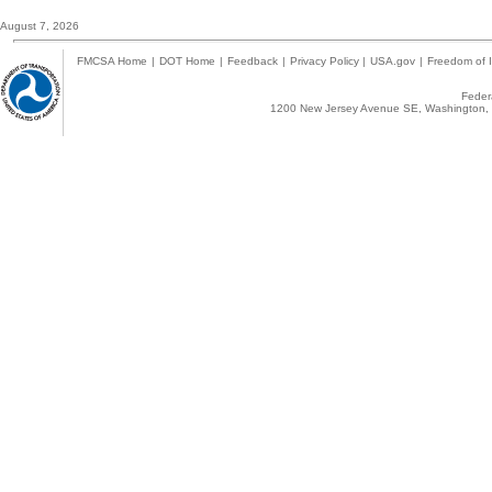
August 7, 2026
FMCSA Home
|
DOT Home
|
Feedback
|
Privacy Policy
|
USA.gov
|
Freedom of I
Federa
1200 New Jersey Avenue SE, Washington, 