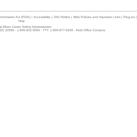
nformation Act (FOIA)
|
Accessibility
|
OIG Hotline
|
Web Policies and Important Links
|
Plug-ins
|
Help
l Motor Carrier Safety Administration
DC 20590 - 1-800-832-5660 - TTY: 1-800-877-8339 -
Field Office Contacts