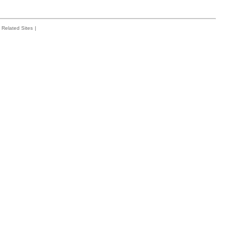
Related Sites
|