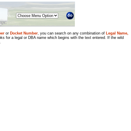
Menu
er
or
Docket Number
, you can search on any combination of
Legal Name,
ks for a legal or DBA name which begins with the text entered. If the wild
.