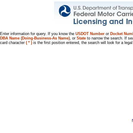
Enter information for query. If you know the
USDOT Number
or
Docket Num
DBA Name (Doing-Business-As Name)
, or
State
to narrow the search. If se
card character
( * )
is the first position entered, the search will look for a leg