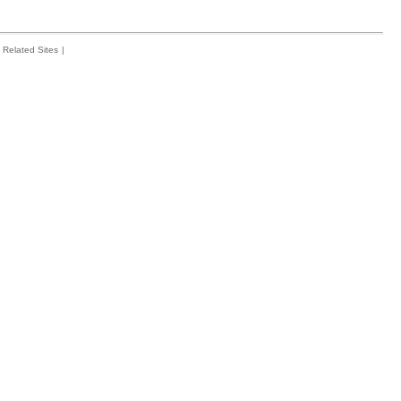
Related Sites
|