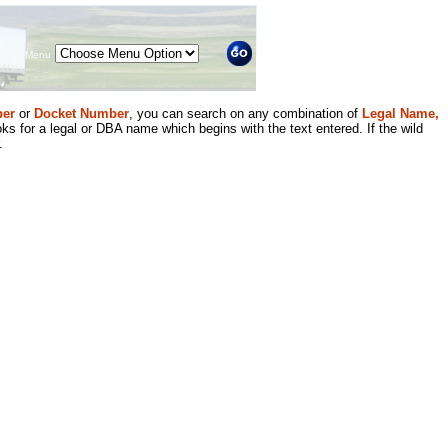
Menu
er
or
Docket Number
, you can search on any combination of
Legal Name,
ks for a legal or DBA name which begins with the text entered. If the wild
.