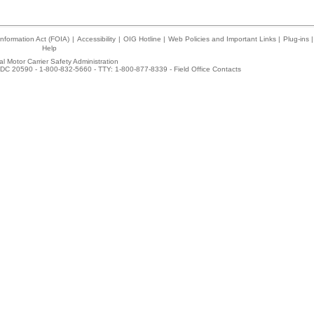
nformation Act (FOIA)
|
Accessibility
|
OIG Hotline
|
Web Policies and Important Links
|
Plug-ins
|
Help
l Motor Carrier Safety Administration
DC 20590 - 1-800-832-5660 - TTY: 1-800-877-8339 -
Field Office Contacts