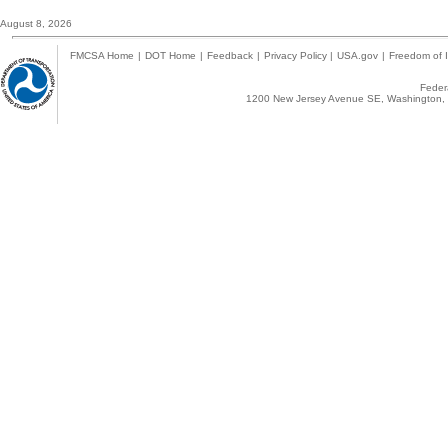
August 8, 2026
FMCSA Home
|
DOT Home
|
Feedback
|
Privacy Policy
|
USA.gov
|
Freedom of I
Federa
1200 New Jersey Avenue SE, Washington, 