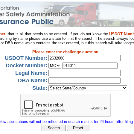
ber
, that is all that needs to be entered. If you do not know the
USDOT Numb
arching by name please use a state to limit the search. The search always loo
al or DBA name which contains the text entered, but this search will take longer
Please enter the challenge question.
USDOT Number:
Docket Number:
Legal Name:
DBA Name:
State:
New applications will not be reflected in search results for 24 hours after filing