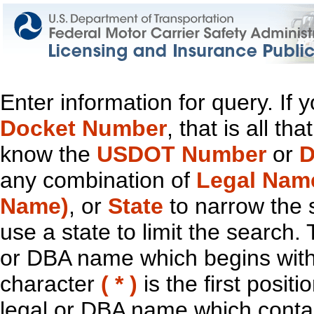
Enter information for query. If
Docket Number
, that is all t
know the
USDOT Number
or
D
any combination of
Legal Nam
Name)
, or
State
to narrow the 
use a state to limit the search.
or DBA name which begins with t
character
( * )
is the first positi
legal or DBA name which contain