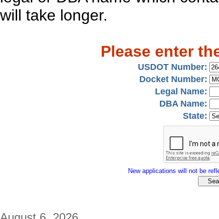
will take longer.
Please enter th
USDOT Number:
Docket Number:
Legal Name:
DBA Name:
State:
New applications will not be refle
August 6, 2026