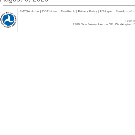
FMCSA Home
|
DOT Home
|
Feedback
|
Privacy Policy
|
USA.gov
|
Freedom of In
Federal
1200 New Jersey Avenue SE, Washington, D