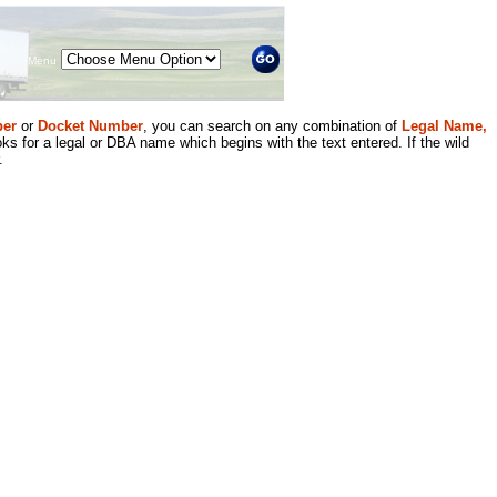
Menu
er
or
Docket Number
, you can search on any combination of
Legal Name,
ks for a legal or DBA name which begins with the text entered. If the wild
.