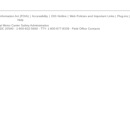
nformation Act (FOIA)
|
Accessibility
|
OIG Hotline
|
Web Policies and Important Links
|
Plug-ins
|
Help
l Motor Carrier Safety Administration
DC 20590 - 1-800-832-5660 - TTY: 1-800-877-8339 -
Field Office Contacts