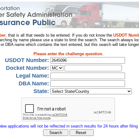
ber
, that is all that needs to be entered. If you do not know the
USDOT Numb
arching by name please use a state to limit the search. The search always loo
al or DBA name which contains the text entered, but this search will take longer
Please enter the challenge question.
USDOT Number:
Docket Number:
Legal Name:
DBA Name:
State:
New applications will not be reflected in search results for 24 hours after filing