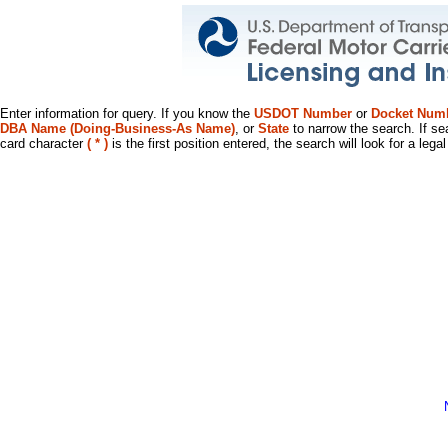
Enter information for query. If you know the
USDOT Number
or
Docket Num
DBA Name (Doing-Business-As Name)
, or
State
to narrow the search. If se
card character
( * )
is the first position entered, the search will look for a leg