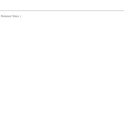
Related Sites
|