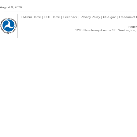
August 8, 2026
FMCSA Home
|
DOT Home
|
Feedback
|
Privacy Policy
|
USA.gov
|
Freedom of I
Federa
1200 New Jersey Avenue SE, Washington, 