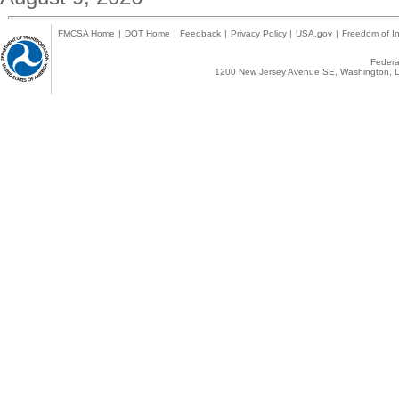
FMCSA Home
|
DOT Home
|
Feedback
|
Privacy Policy
|
USA.gov
|
Freedom of In
Federal
1200 New Jersey Avenue SE, Washington, D