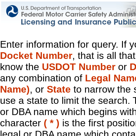
Enter information for query. If
Docket Number
, that is all t
know the
USDOT Number
or
D
any combination of
Legal Nam
Name)
, or
State
to narrow the 
use a state to limit the search.
or DBA name which begins with t
character
( * )
is the first positi
legal or DBA name which contain