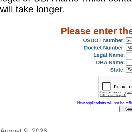
will take longer.
Please enter th
USDOT Number:
Docket Number:
Legal Name:
DBA Name:
State:
New applications will not be refle
August 9, 2026