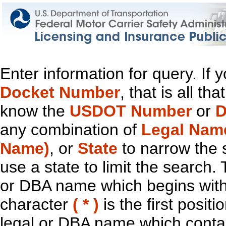
Enter information for query. If
Docket Number
, that is all t
know the
USDOT Number
or
D
any combination of
Legal Nam
Name)
, or
State
to narrow the 
use a state to limit the search.
or DBA name which begins with t
character
( * )
is the first positi
legal or DBA name which contain