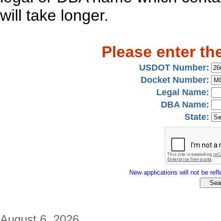
will take longer.
Please enter th
USDOT Number:
Docket Number:
Legal Name:
DBA Name:
State:
New applications will not be refle
August 6, 2026