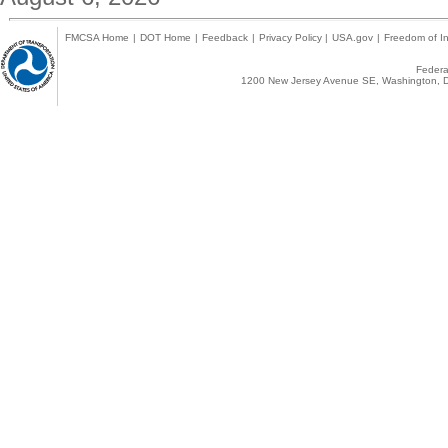
FMCSA Home
|
DOT Home
|
Feedback
|
Privacy Policy
|
USA.gov
|
Freedom of In
Federal
1200 New Jersey Avenue SE, Washington, D