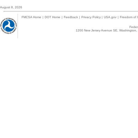
August 8, 2026
FMCSA Home
|
DOT Home
|
Feedback
|
Privacy Policy
|
USA.gov
|
Freedom of I
Federa
1200 New Jersey Avenue SE, Washington, 