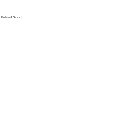
Related Sites
|