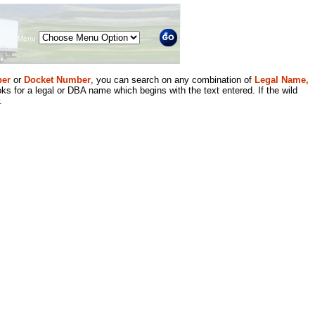
Menu
er
or
Docket Number
, you can search on any combination of
Legal Name,
ks for a legal or DBA name which begins with the text entered. If the wild
.