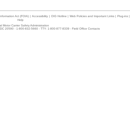
nformation Act (FOIA)
|
Accessibility
|
OIG Hotline
|
Web Policies and Important Links
|
Plug-ins
|
Help
l Motor Carrier Safety Administration
DC 20590 - 1-800-832-5660 - TTY: 1-800-877-8339 -
Field Office Contacts