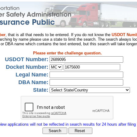
ber
, that is all that needs to be entered. If you do not know the
USDOT Numb
arching by name please use a state to limit the search. The search always loo
al or DBA name which contains the text entered, but this search will take longer
Please enter the challenge question.
USDOT Number:
Docket Number:
Legal Name:
DBA Name:
State:
New applications will not be reflected in search results for 24 hours after filing