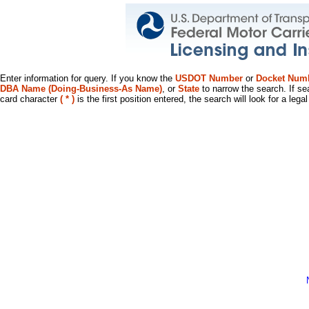
Enter information for query. If you know the
USDOT Number
or
Docket Num
DBA Name (Doing-Business-As Name)
, or
State
to narrow the search. If se
card character
( * )
is the first position entered, the search will look for a leg