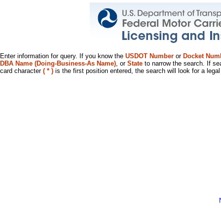
Enter information for query. If you know the
USDOT Number
or
Docket Num
DBA Name (Doing-Business-As Name)
, or
State
to narrow the search. If se
card character
( * )
is the first position entered, the search will look for a leg