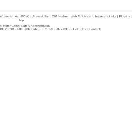
nformation Act (FOIA)
|
Accessibility
|
OIG Hotline
|
Web Policies and Important Links
|
Plug-ins
|
Help
l Motor Carrier Safety Administration
DC 20590 - 1-800-832-5660 - TTY: 1-800-877-8339 -
Field Office Contacts