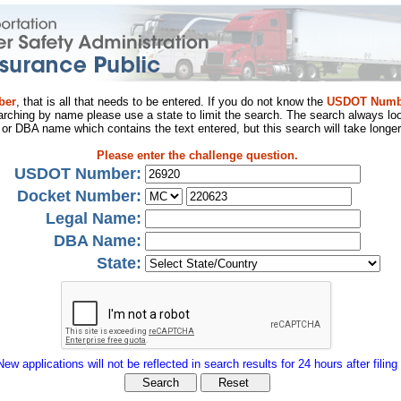
ber
, that is all that needs to be entered. If you do not know the
USDOT Numb
arching by name please use a state to limit the search. The search always loo
al or DBA name which contains the text entered, but this search will take longer
Please enter the challenge question.
USDOT Number:
Docket Number:
Legal Name:
DBA Name:
State:
New applications will not be reflected in search results for 24 hours after filing