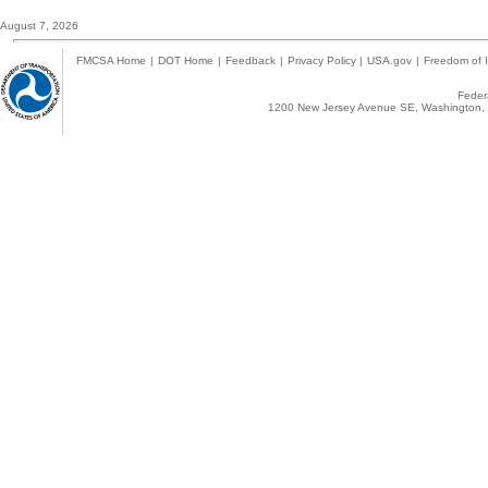
August 7, 2026
FMCSA Home
|
DOT Home
|
Feedback
|
Privacy Policy
|
USA.gov
|
Freedom of I
Federa
1200 New Jersey Avenue SE, Washington, 