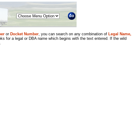
Menu
er
or
Docket Number
, you can search on any combination of
Legal Name,
ks for a legal or DBA name which begins with the text entered. If the wild
.