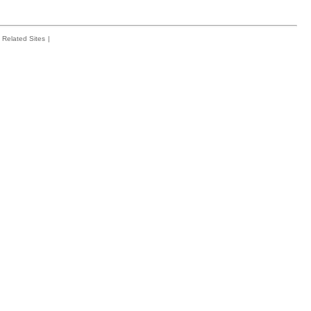
Related Sites
|