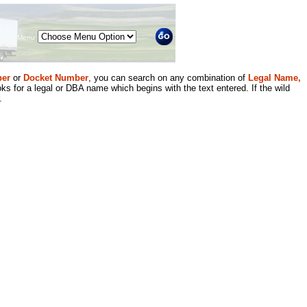
Menu
er
or
Docket Number
, you can search on any combination of
Legal Name,
ks for a legal or DBA name which begins with the text entered. If the wild
.