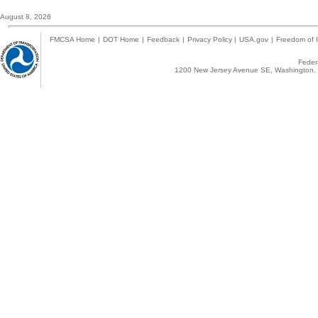
August 8, 2026
FMCSA Home
|
DOT Home
|
Feedback
|
Privacy Policy
|
USA.gov
|
Freedom of I
Federa
1200 New Jersey Avenue SE, Washington, 