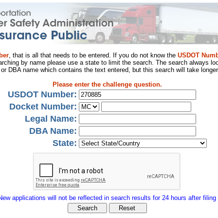
ber
, that is all that needs to be entered. If you do not know the
USDOT Numb
arching by name please use a state to limit the search. The search always loo
al or DBA name which contains the text entered, but this search will take longer
Please enter the challenge question.
USDOT Number:
Docket Number:
Legal Name:
DBA Name:
State:
New applications will not be reflected in search results for 24 hours after filing