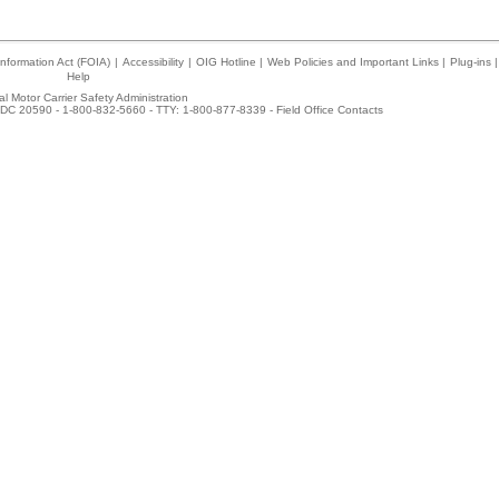
nformation Act (FOIA)
|
Accessibility
|
OIG Hotline
|
Web Policies and Important Links
|
Plug-ins
|
Help
l Motor Carrier Safety Administration
DC 20590 - 1-800-832-5660 - TTY: 1-800-877-8339 -
Field Office Contacts