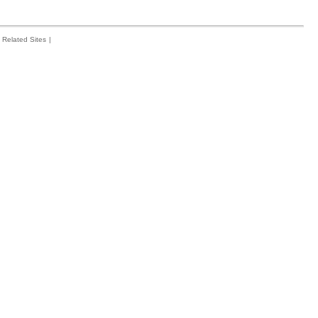
Related Sites
|