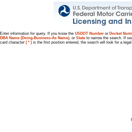
Enter information for query. If you know the
USDOT Number
or
Docket Num
DBA Name (Doing-Business-As Name)
, or
State
to narrow the search. If se
card character
( * )
is the first position entered, the search will look for a leg