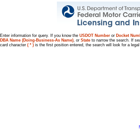
Enter information for query. If you know the
USDOT Number
or
Docket Num
DBA Name (Doing-Business-As Name)
, or
State
to narrow the search. If se
card character
( * )
is the first position entered, the search will look for a leg