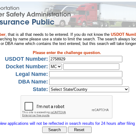
ber
, that is all that needs to be entered. If you do not know the
USDOT Numb
arching by name please use a state to limit the search. The search always loo
al or DBA name which contains the text entered, but this search will take longer
Please enter the challenge question.
USDOT Number:
Docket Number:
Legal Name:
DBA Name:
State:
New applications will not be reflected in search results for 24 hours after filing