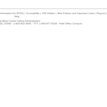
nformation Act (FOIA)
|
Accessibility
|
OIG Hotline
|
Web Policies and Important Links
|
Plug-ins
|
Help
l Motor Carrier Safety Administration
DC 20590 - 1-800-832-5660 - TTY: 1-800-877-8339 -
Field Office Contacts