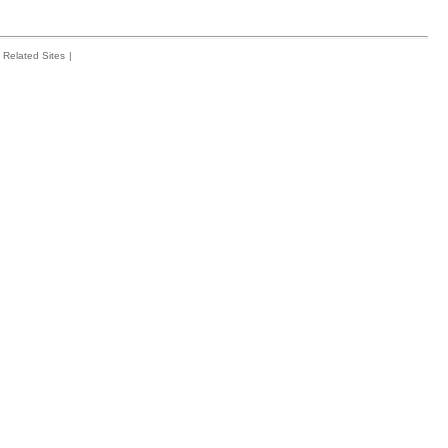
Related Sites
|