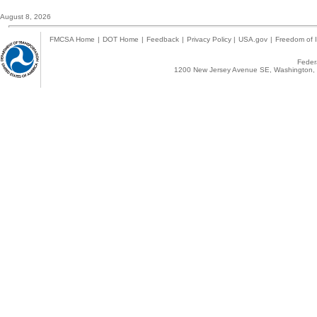
August 8, 2026
FMCSA Home
|
DOT Home
|
Feedback
|
Privacy Policy
|
USA.gov
|
Freedom of I
Federa
1200 New Jersey Avenue SE, Washington, 