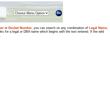
Menu
er
or
Docket Number
, you can search on any combination of
Legal Name,
ks for a legal or DBA name which begins with the text entered. If the wild
.