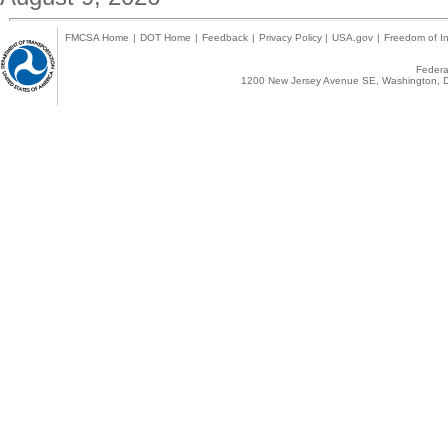
FMCSA Home
|
DOT Home
|
Feedback
|
Privacy Policy
|
USA.gov
|
Freedom of In
Federal
1200 New Jersey Avenue SE, Washington, D