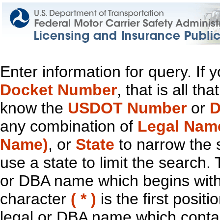
Enter information for query. If
Docket Number
, that is all t
know the
USDOT Number
or
D
any combination of
Legal Nam
Name)
, or
State
to narrow the 
use a state to limit the search.
or DBA name which begins with t
character
( * )
is the first positi
legal or DBA name which contain