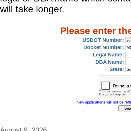
will take longer.
Please enter th
USDOT Number:
Docket Number:
Legal Name:
DBA Name:
State:
New applications will not be refle
August 9, 2026