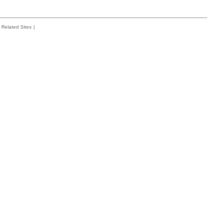
Related Sites
|