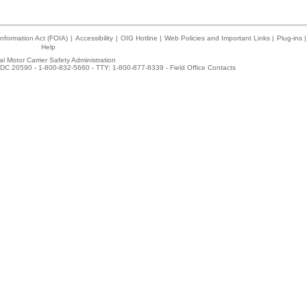
nformation Act (FOIA)
|
Accessibility
|
OIG Hotline
|
Web Policies and Important Links
|
Plug-ins
|
Help
l Motor Carrier Safety Administration
DC 20590 - 1-800-832-5660 - TTY: 1-800-877-8339 -
Field Office Contacts