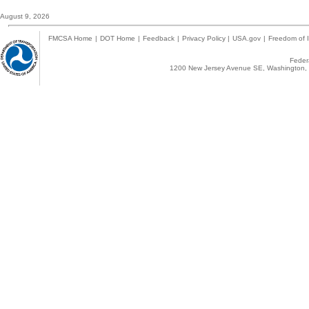
August 9, 2026
FMCSA Home
|
DOT Home
|
Feedback
|
Privacy Policy
|
USA.gov
|
Freedom of I
Federa
1200 New Jersey Avenue SE, Washington, 