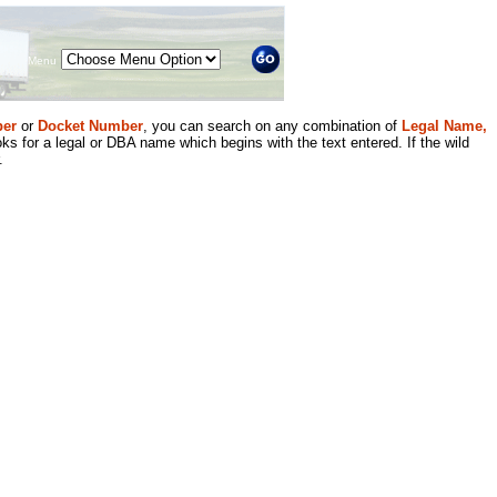
Menu
er
or
Docket Number
, you can search on any combination of
Legal Name,
ks for a legal or DBA name which begins with the text entered. If the wild
.