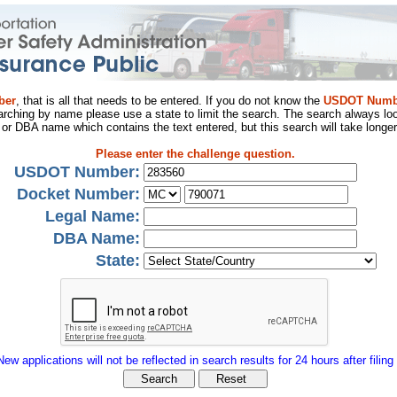
ber
, that is all that needs to be entered. If you do not know the
USDOT Numb
arching by name please use a state to limit the search. The search always loo
al or DBA name which contains the text entered, but this search will take longer
Please enter the challenge question.
USDOT Number:
Docket Number:
Legal Name:
DBA Name:
State:
New applications will not be reflected in search results for 24 hours after filing