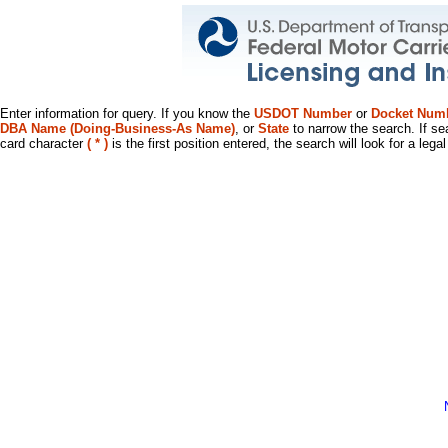
Enter information for query. If you know the
USDOT Number
or
Docket Num
DBA Name (Doing-Business-As Name)
, or
State
to narrow the search. If se
card character
( * )
is the first position entered, the search will look for a leg