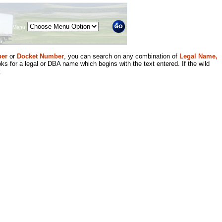
Menu
er
or
Docket Number
, you can search on any combination of
Legal Name,
ks for a legal or DBA name which begins with the text entered. If the wild
.