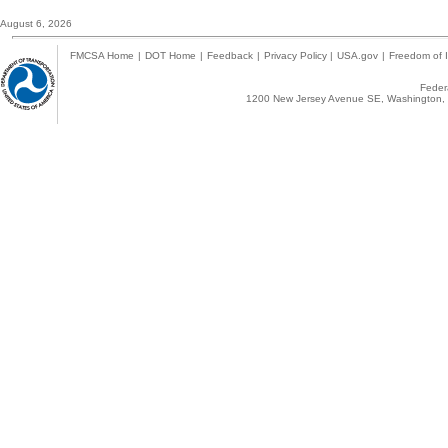
August 6, 2026
FMCSA Home
|
DOT Home
|
Feedback
|
Privacy Policy
|
USA.gov
|
Freedom of I
Federa
1200 New Jersey Avenue SE, Washington, 