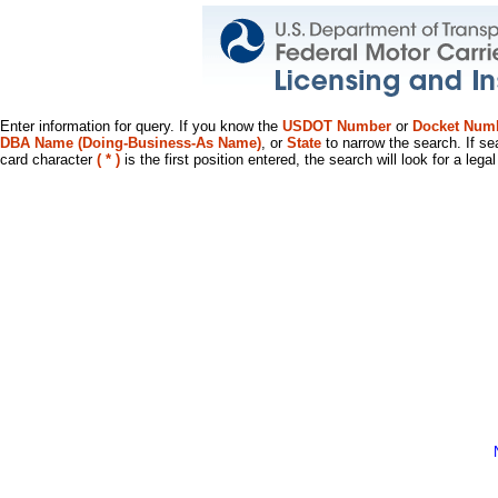
Enter information for query. If you know the
USDOT Number
or
Docket Num
DBA Name (Doing-Business-As Name)
, or
State
to narrow the search. If se
card character
( * )
is the first position entered, the search will look for a leg