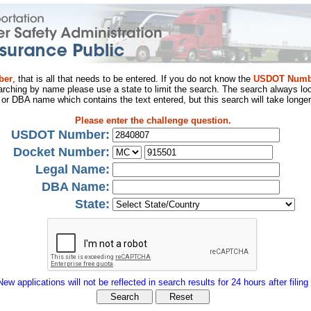
ber
, that is all that needs to be entered. If you do not know the
USDOT Numb
arching by name please use a state to limit the search. The search always loo
al or DBA name which contains the text entered, but this search will take longer
Please enter the challenge question.
USDOT Number:
Docket Number:
Legal Name:
DBA Name:
State:
New applications will not be reflected in search results for 24 hours after filing