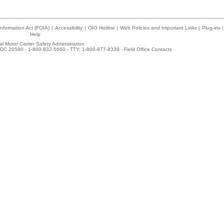
nformation Act (FOIA)
|
Accessibility
|
OIG Hotline
|
Web Policies and Important Links
|
Plug-ins
|
Help
l Motor Carrier Safety Administration
DC 20590 - 1-800-832-5660 - TTY: 1-800-877-8339 -
Field Office Contacts