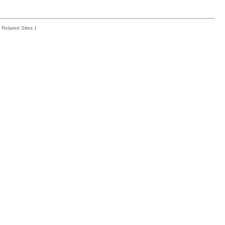
Related Sites
|