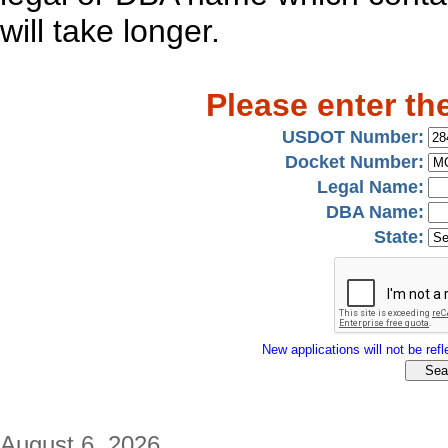
will take longer.
Please enter th
USDOT Number:
Docket Number:
Legal Name:
DBA Name:
State:
New applications will not be refle
August 6, 2026