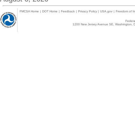
FMCSA Home
|
DOT Home
|
Feedback
|
Privacy Policy
|
USA.gov
|
Freedom of In
Federal
1200 New Jersey Avenue SE, Washington, D