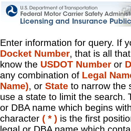
Enter information for query. If
Docket Number
, that is all t
know the
USDOT Number
or
D
any combination of
Legal Nam
Name)
, or
State
to narrow the 
use a state to limit the search.
or DBA name which begins with t
character
( * )
is the first positi
legal or DBA name which contain