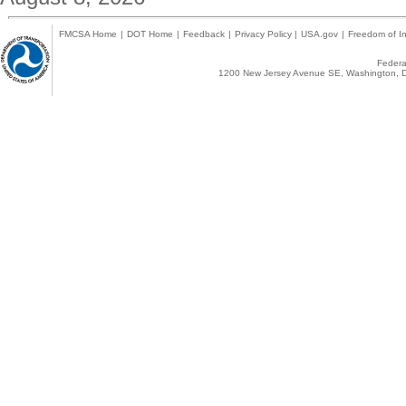
FMCSA Home
|
DOT Home
|
Feedback
|
Privacy Policy
|
USA.gov
|
Freedom of In
Federal
1200 New Jersey Avenue SE, Washington, D