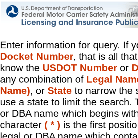
Enter information for query. If
Docket Number
, that is all t
know the
USDOT Number
or
D
any combination of
Legal Nam
Name)
, or
State
to narrow the 
use a state to limit the search.
or DBA name which begins with t
character
( * )
is the first positi
legal or DBA name which contain