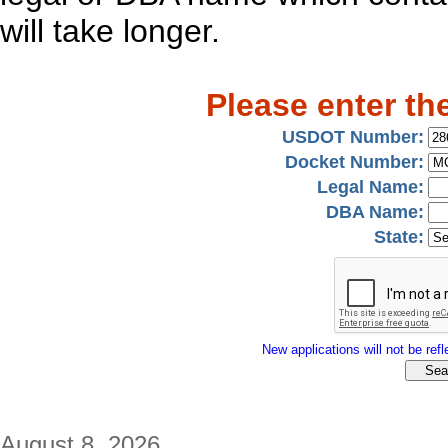
will take longer.
Please enter th
USDOT Number:
Docket Number:
Legal Name:
DBA Name:
State:
New applications will not be refle
August 8, 2026