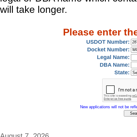
will take longer.
Please enter th
USDOT Number:
Docket Number:
Legal Name:
DBA Name:
State:
New applications will not be refle
August 7, 2026