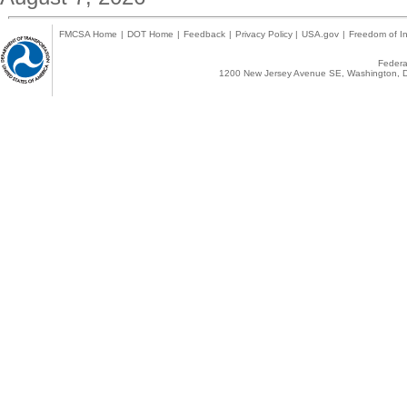
FMCSA Home
|
DOT Home
|
Feedback
|
Privacy Policy
|
USA.gov
|
Freedom of In
Federal
1200 New Jersey Avenue SE, Washington, D