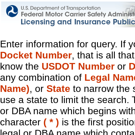
Enter information for query. If
Docket Number
, that is all t
know the
USDOT Number
or
D
any combination of
Legal Nam
Name)
, or
State
to narrow the 
use a state to limit the search.
or DBA name which begins with t
character
( * )
is the first positi
legal or DBA name which contain